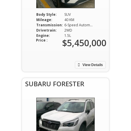
Body Style:
SUV
Mileage:
40 KM
Transmission:
6-Speed Automatic
Drivetrain:
2WD
Engine:
1.5L
$5,450,000
Price :
View Details
SUBARU FORESTER