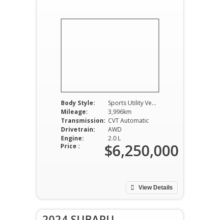
Body Style:
Sports Utility Vehicle
Mileage:
3,996km
Transmission:
CVT Automatic
Drivetrain:
AWD
Engine:
2.0 L
$6,250,000
Price :
View Details
2024 SUBARU