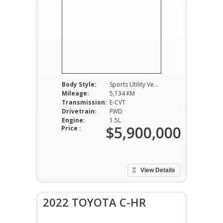
Body Style:
Sports Utility Vehicle
Mileage:
5,134 KM
Transmission:
E-CVT
Drivetrain:
FWD
Engine:
1.5L
$5,900,000
Price :
View Details
2022 TOYOTA C-HR