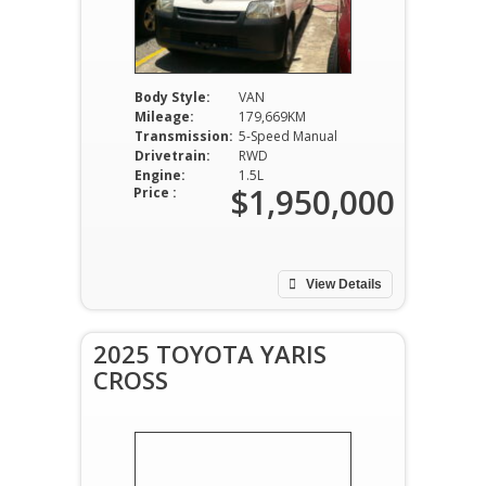
Body Style:
VAN
Mileage:
179,669KM
Transmission:
5-Speed Manual
Drivetrain:
RWD
Engine:
1.5L
$1,950,000
Price :
View Details
2025 TOYOTA YARIS
CROSS