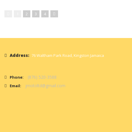
1
2
3
4
Address:
76 Waltham Park Road, Kingston Jamaica
(876) 520-3588
Phone:
jmotoltd@gmail.com
Email: