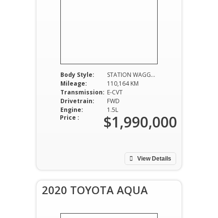
Body Style:
STATION WAGGON
Mileage:
110,164 KM
Transmission:
E-CVT
Drivetrain:
FWD
Engine:
1.5L
$1,990,000
Price :
View Details
2020 TOYOTA AQUA