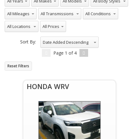
All Mileages
All Transmissions
All Conditions
All Locations
All Prices
Sort By:
Date Added Descending
Page
1
of
4
Reset Filters
HONDA WRV