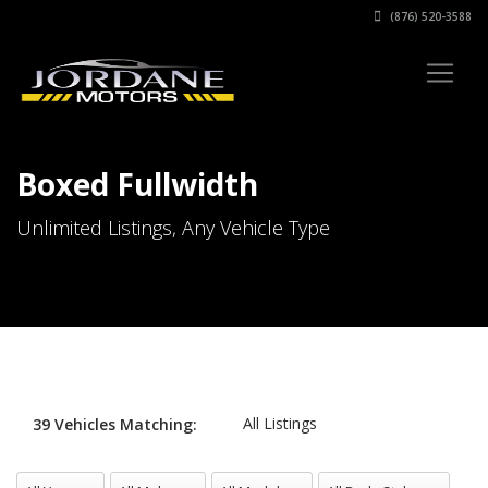
(876) 520-3588
Boxed Fullwidth
Unlimited Listings, Any Vehicle Type
All Listings
39
Vehicles
Matching:
All Years
All Makes
All Models
All Body Styles