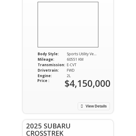
Body Style:
Sports Utility Vehicle
Mileage:
60551 KM
Transmission:
E-CVT
Drivetrain:
FWD
Engine:
2L
$4,150,000
Price :
View Details
2025 SUBARU
CROSSTREK