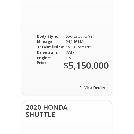
Body Style:
Sports Utility Vehicle
Mileage:
24,146 KM
Transmission:
CVT Automatic
Drivetrain:
2WD
Engine:
1.5L
$5,150,000
Price :
View Details
2020 HONDA
SHUTTLE