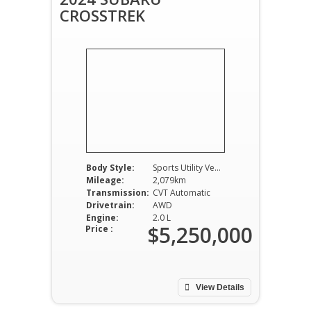
CROSSTREK
Body Style:
Sports Utility Vehicle
Mileage:
2,079km
Transmission:
CVT Automatic
Drivetrain:
AWD
Engine:
2.0 L
$5,250,000
Price :
View Details