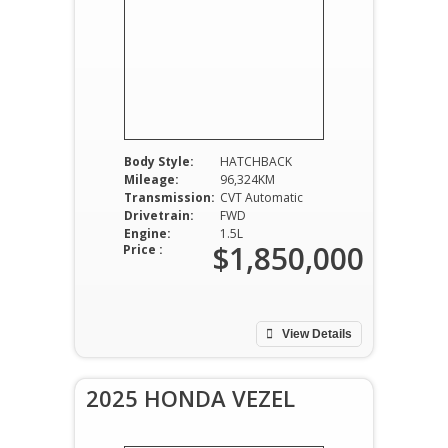
Body Style:
HATCHBACK
Mileage:
96,324KM
Transmission:
CVT Automatic
Drivetrain:
FWD
Engine:
1.5L
$1,850,000
Price :
View Details
2025 HONDA VEZEL