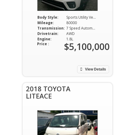
Body Style:
Sports Utility Vehicle
Mileage:
80000
Transmission:
7 Speed Automatic
Drivetrain:
AWD
Engine:
1.8L
$5,100,000
Price :
View Details
2018 TOYOTA
LITEACE