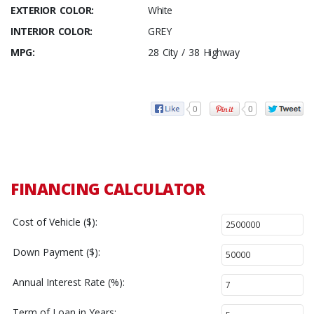
EXTERIOR COLOR:
White
INTERIOR COLOR:
GREY
MPG:
28 City / 38 Highway
0
0
FINANCING CALCULATOR
Cost of Vehicle ($):
Down Payment ($):
Annual Interest Rate (%):
Term of Loan in Years: