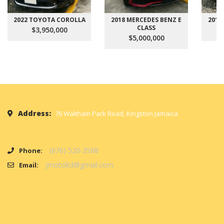
2022 TOYOTA COROLLA
2018 MERCEDES BENZ E
2017
CLASS
$3,950,000
$5,000,000
Address:
76 Waltham Park Road, Kingston Jamaica
(876) 520-3588
Phone:
jmotoltd@gmail.com
Email: