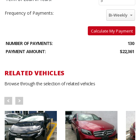
Frequency of Payments:
Bi-Weekly
Calculate My Payment
NUMBER OF PAYMENTS:
130
PAYMENT AMOUNT:
$22,361
RELATED VEHICLES
Browse through the selection of related vehicles