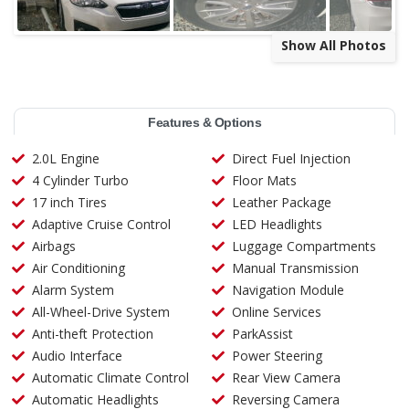
Show All Photos
Features & Options
2.0L Engine
Direct Fuel Injection
4 Cylinder Turbo
Floor Mats
17 inch Tires
Leather Package
Adaptive Cruise Control
LED Headlights
Airbags
Luggage Compartments
Air Conditioning
Manual Transmission
Alarm System
Navigation Module
All-Wheel-Drive System
Online Services
Anti-theft Protection
ParkAssist
Audio Interface
Power Steering
Automatic Climate Control
Rear View Camera
Automatic Headlights
Reversing Camera