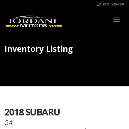
(876) 520-3588
Inventory Listing
2018 SUBARU
G4