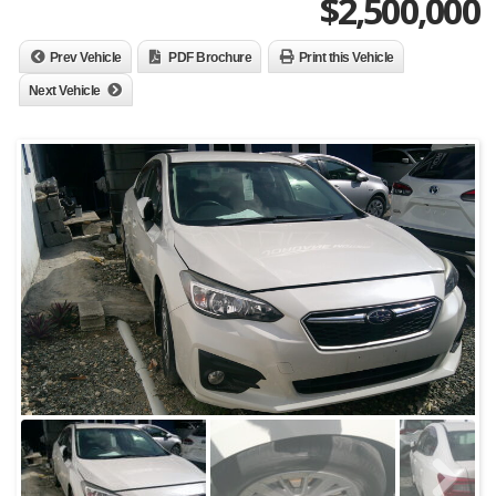
$
2,500,000
Prev Vehicle
PDF Brochure
Print this Vehicle
Next Vehicle