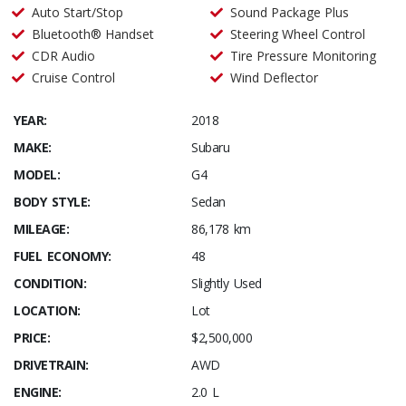
Auto Start/Stop
Sound Package Plus
Bluetooth® Handset
Steering Wheel Control
CDR Audio
Tire Pressure Monitoring
Cruise Control
Wind Deflector
YEAR:
2018
MAKE:
Subaru
MODEL:
G4
BODY STYLE:
Sedan
MILEAGE:
86,178 km
FUEL ECONOMY:
48
CONDITION:
Slightly Used
LOCATION:
Lot
PRICE:
$2,500,000
DRIVETRAIN:
AWD
ENGINE:
2.0 L