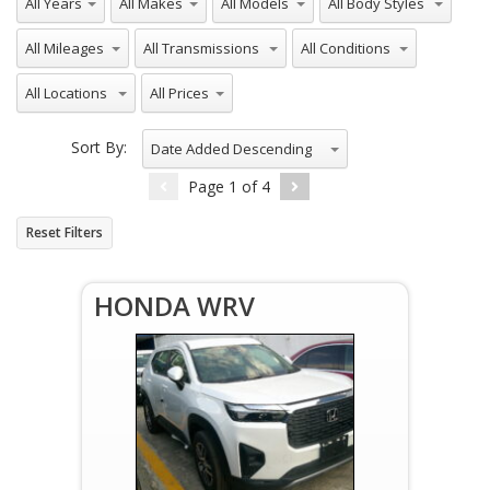
All Mileages
All Transmissions
All Conditions
All Locations
All Prices
Sort By:
Date Added Descending
Page
1
of
4
Reset Filters
HONDA WRV