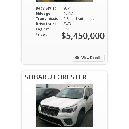
Body Style:
SUV
Mileage:
40 KM
Transmission:
6-Speed Automatic
Drivetrain:
2WD
Engine:
1.5L
$5,450,000
Price :
View Details
SUBARU FORESTER