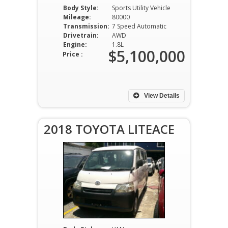
Body Style:
Sports Utility Vehicle
Mileage:
80000
Transmission:
7 Speed Automatic
Drivetrain:
AWD
Engine:
1.8L
$5,100,000
Price :
View Details
2018 TOYOTA LITEACE