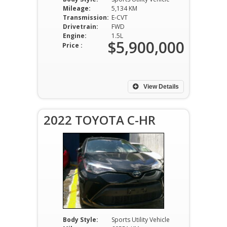
Mileage:
5,134 KM
Transmission:
E-CVT
Drivetrain:
FWD
Engine:
1.5L
$5,900,000
Price :
View Details
2022 TOYOTA C-HR
Body Style:
Sports Utility Vehicle