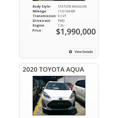
Body Style:
STATION WAGGON
Mileage:
110,164 KM
Transmission:
E-CVT
Drivetrain:
FWD
Engine:
1.5L
$1,990,000
Price :
View Details
2020 TOYOTA AQUA