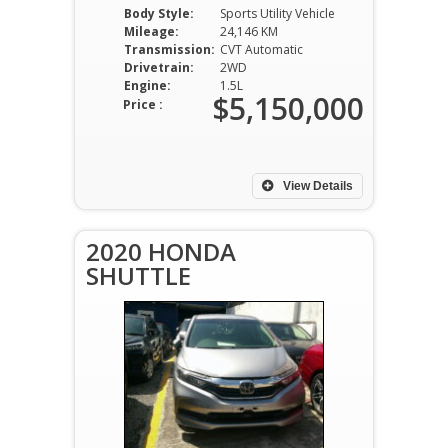
Body Style:
Sports Utility Vehicle
Mileage:
24,146 KM
Transmission:
CVT Automatic
Drivetrain:
2WD
Engine:
1.5L
$5,150,000
Price :
View Details
2020 HONDA
SHUTTLE