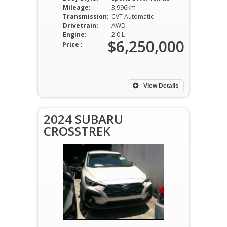
Mileage:
3,996km
Transmission:
CVT Automatic
Drivetrain:
AWD
Engine:
2.0 L
$6,250,000
Price :
View Details
2024 SUBARU
CROSSTREK