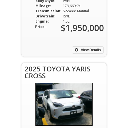
Body Style:
VAN
Mileage:
179,669KM
Transmission:
5-Speed Manual
Drivetrain:
RWD
Engine:
1.5L
$1,950,000
Price :
View Details
2025 TOYOTA YARIS
CROSS