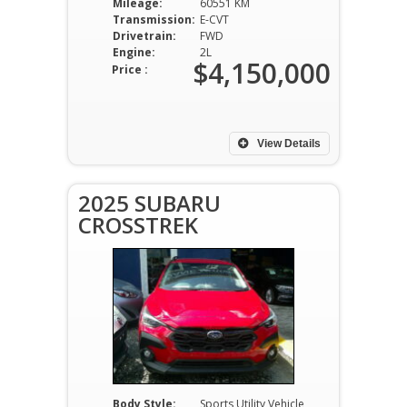
Mileage:
60551 KM
Transmission:
E-CVT
Drivetrain:
FWD
Engine:
2L
$4,150,000
Price :
View Details
2025 SUBARU
CROSSTREK
Body Style:
Sports Utility Vehicle