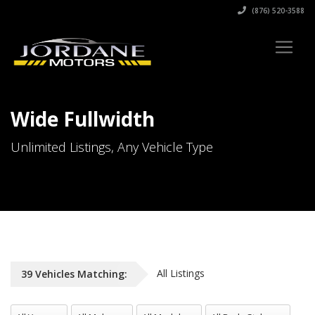
(876) 520-3588
Wide Fullwidth
Unlimited Listings, Any Vehicle Type
All Listings
39
Vehicles
Matching:
All Years
All Makes
All Models
All Body Styles