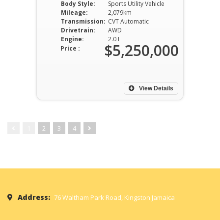
Body Style:
Sports Utility Vehicle
Mileage:
2,079km
Transmission:
CVT Automatic
Drivetrain:
AWD
Engine:
2.0 L
$5,250,000
Price :
View Details
1
2
3
4
Address:
76 Waltham Park Road, Kingston Jamaica