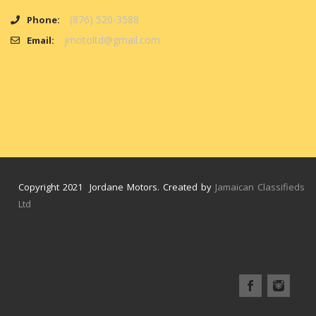
(876) 520-3588
Phone:
jmotoltd@gmail.com
Email:
Copyright 2021 Jordane Motors. Created by
Jamaican Classifieds
Ltd