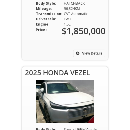
Body Style:
HATCHBACK
Mileage:
96,324KM
Transmission:
CVT Automatic
Drivetrain:
FWD
Engine:
1.5L
$1,850,000
Price :
View Details
2025 HONDA VEZEL
Body Style:
Sports Utility Vehicle